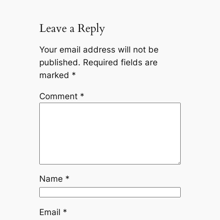
Leave a Reply
Your email address will not be
published.
Required fields are
marked
*
Comment
*
Name
*
Email
*