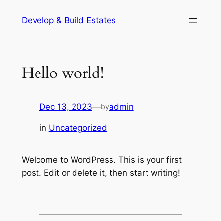
Skip
Develop & Build Estates
to
content
Hello world!
Dec 13, 2023
—
admin
by
in
Uncategorized
Welcome to WordPress. This is your first
post. Edit or delete it, then start writing!