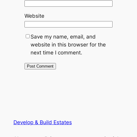
Website
Save my name, email, and
website in this browser for the
next time I comment.
Develop & Build Estates