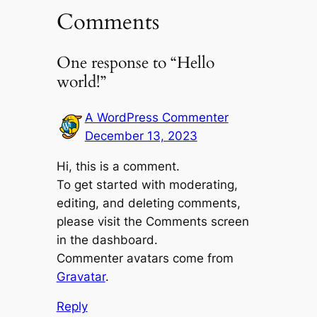
Comments
One response to “Hello
world!”
A WordPress Commenter
December 13, 2023
Hi, this is a comment.
To get started with moderating,
editing, and deleting comments,
please visit the Comments screen
in the dashboard.
Commenter avatars come from
Gravatar
.
Reply